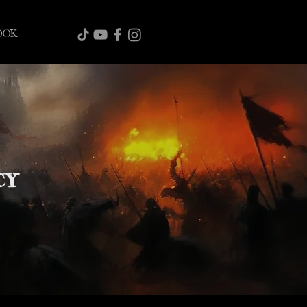
OOK
CY