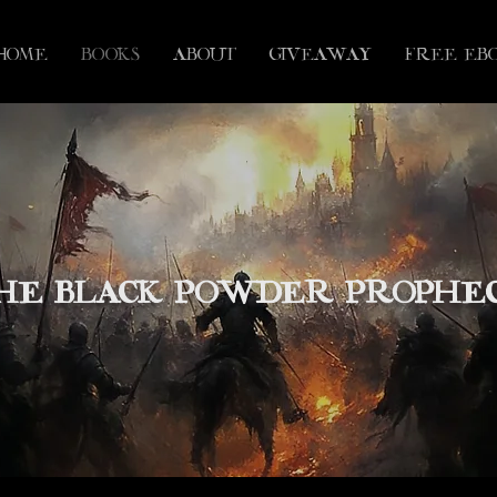
HOME
BOOKS
ABOUT
GIVEAWAY
FREE eB
HE BLACK POWDER PROPHE