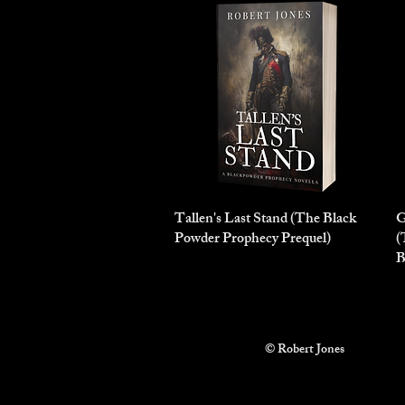
Tallen's Last Stand (The Black
Quick View
G
Powder Prophecy Prequel)
(
B
© Robert Jones