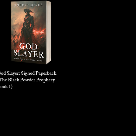
od Slayer: Signed Paperback
Quick View
The Black Powder Prophecy
ook 1)