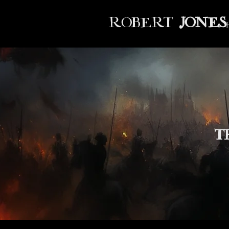
ROBERT
JONES
T