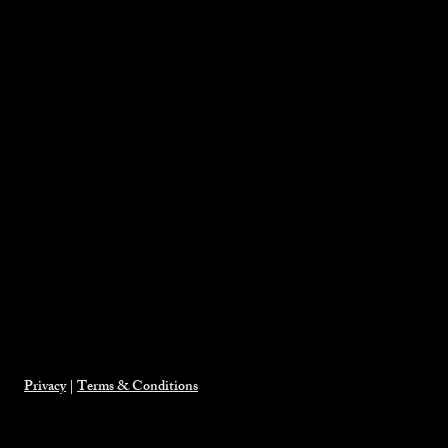
Privacy
|
Terms & Conditions