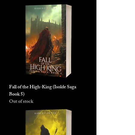
Fall of the High-King (Isolde Saga
Book 5)
Out of stock