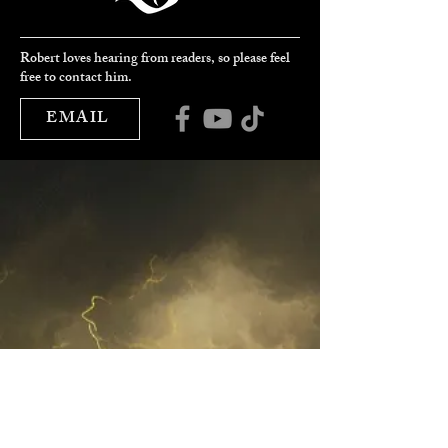
Robert loves hearing from readers, so please feel
free to contact him.
EMAIL