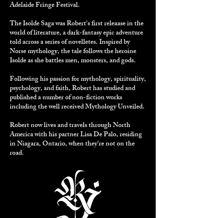
Adelaide Fringe Festival.
The Isolde Saga
was Robert's first releaase in the
world of literature, a dark-fantasy epic adventure
told across a series of novelletes. Inspired by
Norse mythology, the tale follows the heroine
Isolde as she battles men, monsters, and gods.
Following his passion for mythology, spirituality,
psychology, and faith, Robert has studied and
published a number of non-fiction works
including the well received
Mythology Unveiled
.
Robert now lives and travels through North
America with his partner Lisa De Palo, residing
in Niagara, Ontario, when they're not on the
road.