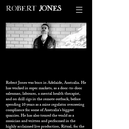
ROBERT
JONES
Robert Jones was born in Adelaide, Australia. He
has worked in super markets, as a door-to-door
salesman, labourer, a mental health therapist,
and on drill rigs in the remote outback, before
spending 10 years as a mine regulator overseeing
compliance for some of Australia's biggest
quarries. He has also toured the world as a
musician and written and performed in the
highly acclaimed live production,
Ritual
, for the