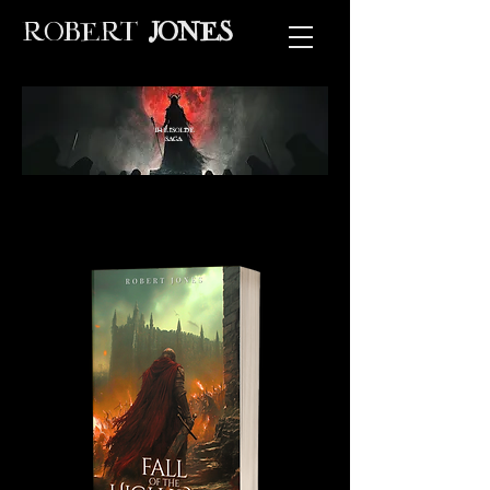
ROBERT
JONES
THE ISOLDE
SAGA