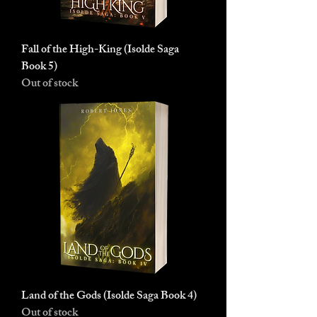
Fall of the High-King (Isolde Saga
Book 5)
Out of stock
Land of the Gods (Isolde Saga Book 4)
Out of stock