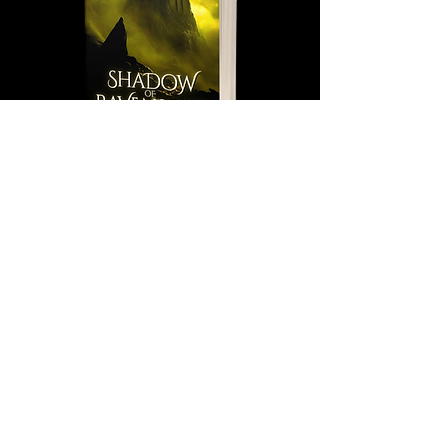
Shadow of Ravenscar (Isolde Saga Book
2)
Out of stock