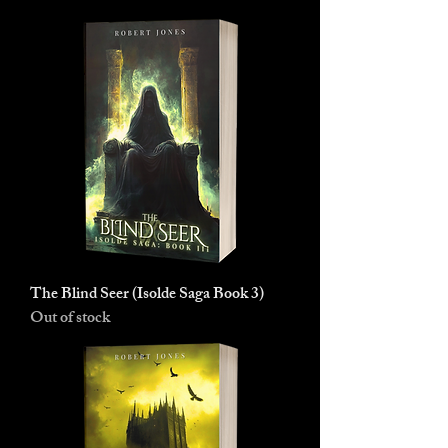
The Blind Seer (Isolde Saga Book 3)
Out of stock