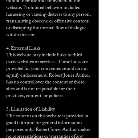
inhibit their use and enjoyment of the
website. Prohibited behavior includes
harassing or causing distress to any person,
transmitting obscene or offensive content,
or disrupting the normal flow of dialogue
within the site.
4. External Links
This website may include links to third-
party websites or services. These links are
provided for your convenience and do not
signify endorsement. Robert Jones Author
has no control over the content of those
sites and is not responsible for their
practices, content, or policies.
5. Limitation of Liability
The content on this website is provided in
good faith and for general information
purposes only. Robert Jones Author makes
no representations or warranties of any