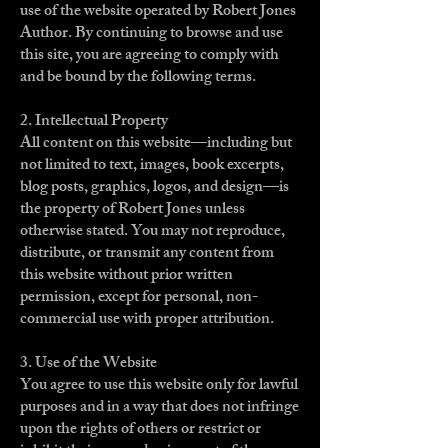
use of the website operated by Robert Jones
Author. By continuing to browse and use
this site, you are agreeing to comply with
and be bound by the following terms.
2. Intellectual Property
All content on this website—including but
not limited to text, images, book excerpts,
blog posts, graphics, logos, and design—is
the property of Robert Jones unless
otherwise stated. You may not reproduce,
distribute, or transmit any content from
this website without prior written
permission, except for personal, non-
commercial use with proper attribution.
3. Use of the Website
You agree to use this website only for lawful
purposes and in a way that does not infringe
upon the rights of others or restrict or