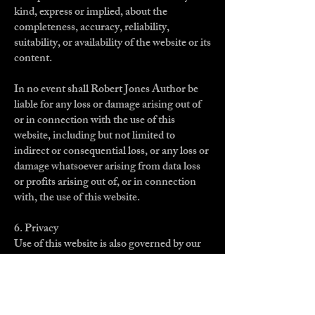
kind, express or implied, about the
completeness, accuracy, reliability,
suitability, or availability of the website or its
content.
In no event shall Robert Jones Author be
liable for any loss or damage arising out of
or in connection with the use of this
website, including but not limited to
indirect or consequential loss, or any loss or
damage whatsoever arising from data loss
or profits arising out of, or in connection
with, the use of this website.
6. Privacy
Use of this website is also governed by our
Privacy Policy, which outlines how your
personal information is collected, used, and
protected.