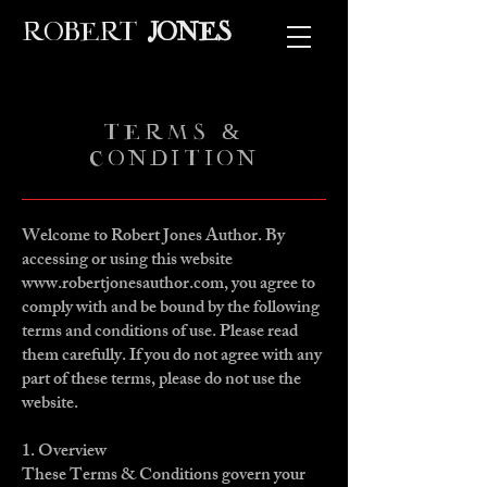
ROBERT
JONES
TERMS &
CONDITION
Welcome to Robert Jones Author. By
accessing or using this website
www.robertjonesauthor.com
, you agree to
comply with and be bound by the following
terms and conditions of use. Please read
them carefully. If you do not agree with any
part of these terms, please do not use the
website.
1. Overview
These Terms & Conditions govern your